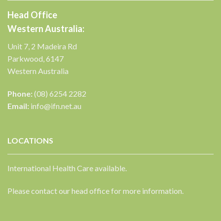
Head Office
Western Australia:
Unit 7, 2 Madeira Rd
Parkwood, 6147
Western Australia
Phone:
(08) 6254 2282
Email:
info@ifn.net.au
LOCATIONS
International Health Care available.
Please contact our head office for more information.