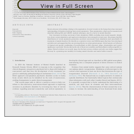
View in Full Screen