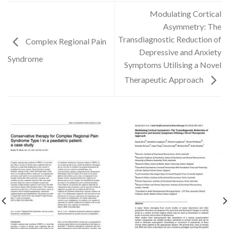
Modulating Cortical
Asymmetry: The
Transdiagnostic Reduction of
Complex Regional Pain
Depressive and Anxiety
Syndrome
Symptoms Utilising a Novel
Therapeutic Approach