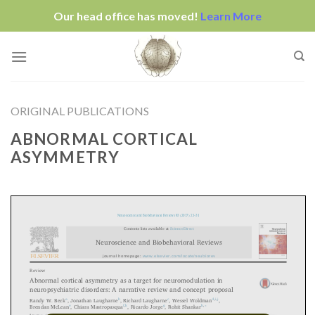
Our head office has moved!
Learn More
Skip
to
content
ORIGINAL PUBLICATIONS
ABNORMAL CORTICAL
ASYMMETRY