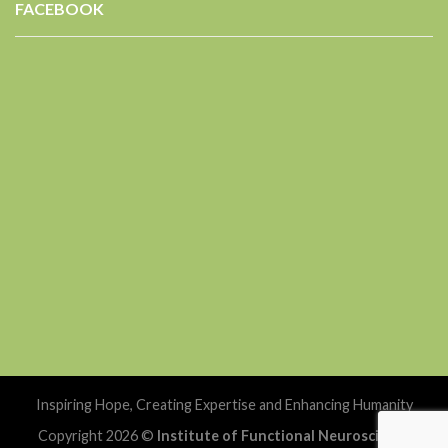
FACEBOOK
Inspiring Hope, Creating Expertise and Enhancing Humanity
Copyright 2026 ©
Institute of Functional Neuroscience