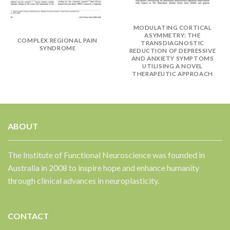
✕
MODULATING CORTICAL
ASYMMETRY: THE
COMPLEX REGIONAL PAIN
TRANSDIAGNOSTIC
SYNDROME
REDUCTION OF DEPRESSIVE
AND ANXIETY SYMPTOMS
UTILISING A NOVEL
THERAPEUTIC APPROACH
ABOUT
The Institute of Functional Neuroscience was founded in
Australia in 2008 to inspire hope and enhance humanity
through clinical advances in neuroplasticity.
CONTACT