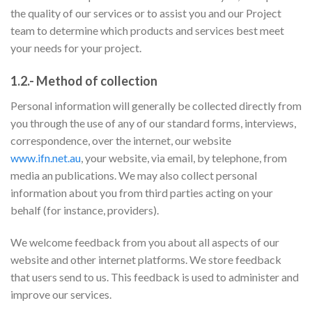
the quality of our services or to assist you and our Project
team to determine which products and services best meet
your needs for your project.
1.2.- Method of collection
Personal information will generally be collected directly from
you through the use of any of our standard forms, interviews,
correspondence, over the internet, our website
www.ifn.net.au
, your website, via email, by telephone, from
media an publications. We may also collect personal
information about you from third parties acting on your
behalf (for instance, providers).
We welcome feedback from you about all aspects of our
website and other internet platforms. We store feedback
that users send to us. This feedback is used to administer and
improve our services.