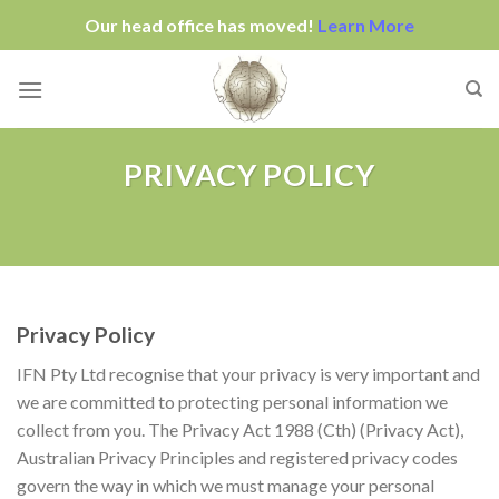
Our head office has moved!
Learn More
Skip
to
content
PRIVACY POLICY
Privacy Policy
IFN Pty Ltd
recognise that your privacy is very important and
we are committed to protecting personal information we
collect from you. The Privacy Act 1988 (Cth) (Privacy Act),
Australian Privacy Principles and registered privacy codes
govern the way in which we must manage your personal