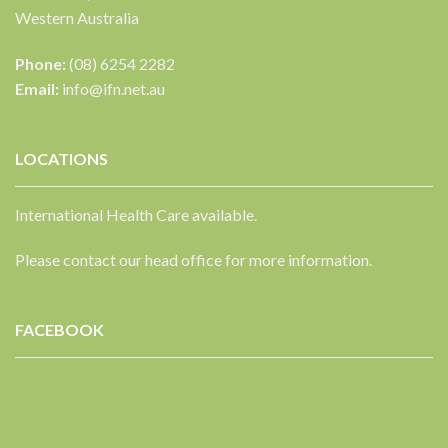
Western Australia
Phone:
(08) 6254 2282
Email:
info@ifn.net.au
LOCATIONS
International Health Care available.
Please contact our head office for more information.
FACEBOOK