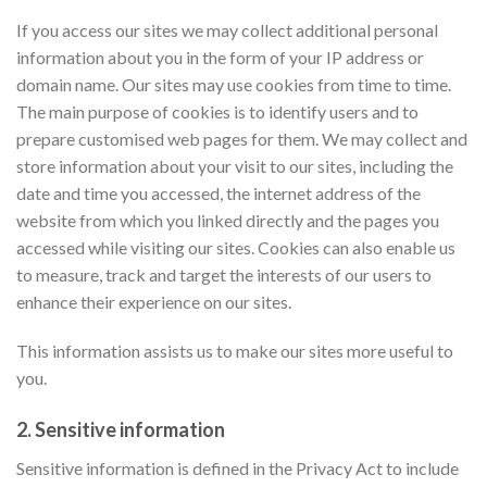
If you access our sites we may collect additional personal
information about you in the form of your IP address or
domain name. Our sites may use cookies from time to time.
The main purpose of cookies is to identify users and to
prepare customised web pages for them. We may collect and
store information about your visit to our sites, including the
date and time you accessed, the internet address of the
website from which you linked directly and the pages you
accessed while visiting our sites.
Cookies can also enable us
to measure, track and target the interests of our users to
enhance their experience on our sites.
This information assists us to make our sites more useful to
you.
2. Sensitive information
Sensitive information is defined in the Privacy Act to include