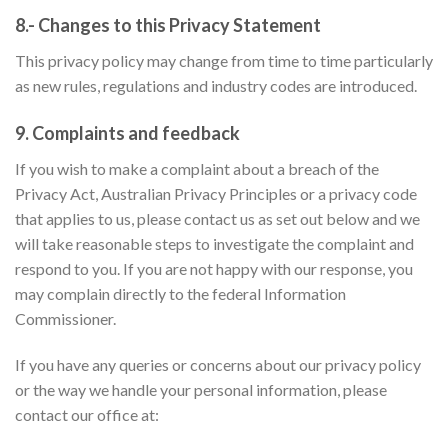
8.- Changes to this Privacy Statement
This privacy policy may change from time to time particularly
as new rules, regulations and industry codes are introduced.
9. Complaints and feedback
If you wish to make a complaint about a breach of the
Privacy Act, Australian Privacy Principles or a privacy code
that applies to us, please contact us as set out below and we
will take reasonable steps to investigate the complaint and
respond to you. If you are not happy with our response, you
may complain directly to the federal Information
Commissioner.
If you have any queries or concerns about our privacy policy
or the way we handle your personal information, please
contact our office at: