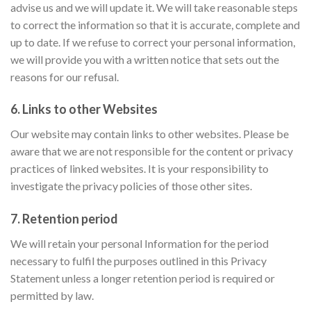
advise us and we will update it. We will take reasonable steps
to correct the information so that it is accurate, complete and
up to date. If we refuse to correct your personal information,
we will provide you with a written notice that sets out the
reasons for our refusal.
6. Links to other Websites
Our website may contain links to other websites. Please be
aware that we are not responsible for the content or privacy
practices of linked websites. It is your responsibility to
investigate the privacy policies of those other sites.
7. Retention period
We will retain your personal Information for the period
necessary to fulfil the purposes outlined in this Privacy
Statement unless a longer retention period is required or
permitted by law.