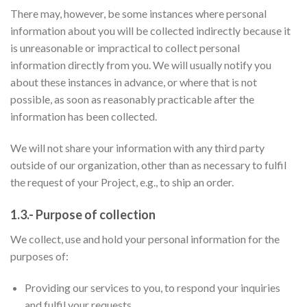
There may, however, be some instances where personal
information about you will be collected indirectly because it
is unreasonable or impractical to collect personal
information directly from you. We will usually notify you
about these instances in advance, or where that is not
possible, as soon as reasonably practicable after the
information has been collected.
We will not share your information with any third party
outside of our organization, other than as necessary to fulfil
the request of your Project, e.g., to ship an order.
1.3.- Purpose of collection
We collect, use and hold your personal information for the
purposes of:
Providing our services to you, to respond your inquiries
and fulfil your requests.