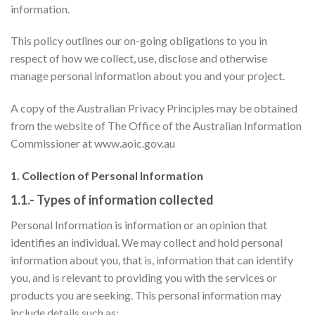
information.
This policy outlines our on-going obligations to you in
respect of how we collect, use, disclose and otherwise
manage personal information about you and your project.
A copy of the Australian Privacy Principles may be obtained
from the website of The Office of the Australian Information
Commissioner at www.aoic.gov.au
1. Collection of Personal Information
1.1.- Types of information collected
Personal Information is information or an opinion that
identifies an individual. We may collect and hold personal
information about you, that is, information that can identify
you, and is relevant to providing you with the services or
products you are seeking. This personal information may
include details such as: