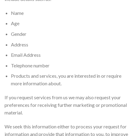
Name
Age
Gender
Address
Email Address
Telephone number
Products and services, you are interested in or require
more information about.
If you request services from us we may also request your
preferences for receiving further marketing or promotional
material.
We seek this information either to process your request for
information and provide that information to you, to improve