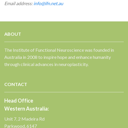
Email address:
info@ifn.net.au
ABOUT
The Institute of Functional Neuroscience was founded in
Australia in 2008 to inspire hope and enhance humanity
through clinical advances in neuroplasticity.
CONTACT
Head Office
Western Australia:
Unit 7, 2 Madeira Rd
Parkwood, 6147