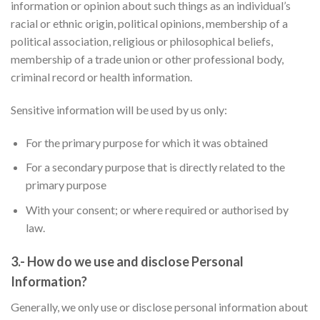
information or opinion about such things as an individual’s
racial or ethnic origin, political opinions, membership of a
political association, religious or philosophical beliefs,
membership of a trade union or other professional body,
criminal record or health information.
Sensitive information will be used by us only:
✕
For the primary purpose for which it was obtained
For a secondary purpose that is directly related to the
primary purpose
With your consent; or where required or authorised by
law.
3.- How do we use and disclose Personal
Information?
Generally, we only use or disclose personal information about