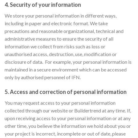
4. Security of your information
We store your personal information in different ways,
including in paper and electronic format. We take
precautions and reasonable organizational, technical and
administrative measures to ensure the security of all
information we collect from risks such as loss or
unauthorised access, destruction, use, modification or
disclosure of data.
For example, your personal information is
maintained in a secure environment which can be accessed
only by authorised personnel of IFN.
5. Access and correction of personal information
You may request access to your personal information
collected through our website or Buildertrend at any time. If,
upon receiving access to your personal information or at any
other time, you believe the information we hold about you or
your project is incorrect, incomplete or out of date, please