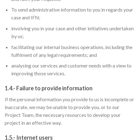
To send administrative information to you in regards your
case and IFN;
involving you in your case and other initiatives undertaken
by us;
facilitating our internal business operations, including the
fulfilment of any legal requirements; and
analysing our services and customer needs with a view to
improving those services.
1.4.- Failure to provide information
If the personal information you provide to us is incomplete or
inaccurate, we may be unable to provide you, or to our
Project Team, the necessary resources to develop your
project in an effective way.
1.5.- Internet users