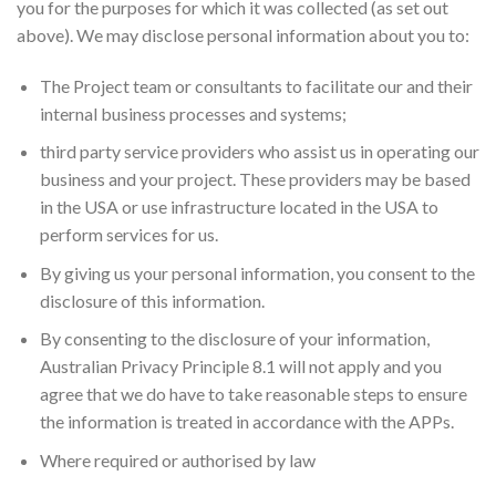
you for the purposes for which it was collected (as set out
above). We may disclose personal information about you to:
The Project team or consultants to facilitate our and their
internal business processes and systems;
third party service providers who assist us in operating our
business and your project. These providers may be based
in the USA or use infrastructure located in the USA to
perform services for us.
By giving us your personal information, you consent to the
disclosure of this information.
By consenting to the disclosure of your information,
Australian Privacy Principle 8.1 will not apply and you
agree that we do have to take reasonable steps to ensure
the information is treated in accordance with the APPs.
Where required or authorised by law