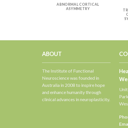
CATION AND
ABNORMAL CORTICAL
OF ASYMMETRIC
ASYMMETRY
L FUNCTION
TR
S
ABOUT
CO
The Institute of Functional
Hea
Neuroscience was founded in
Wes
Australia in 2008 to inspire hope
Unit
and enhance humanity through
Par
clinical advances in neuroplasticity.
West
Pho
Emai