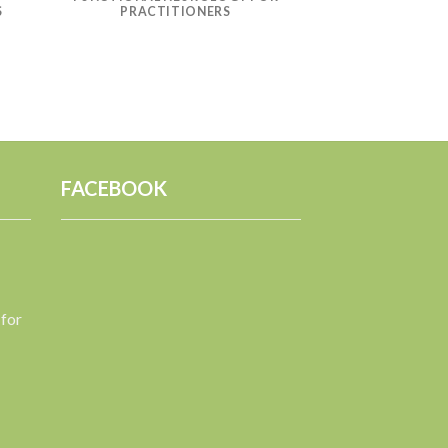
S
PRACTITIONERS
FACEBOOK
 for