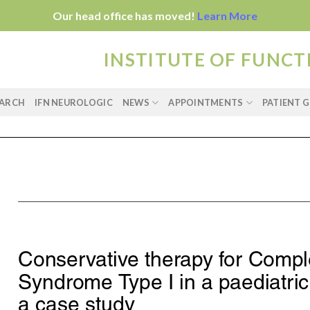
Our head office has moved!
Learn More
INSTITUTE OF FUNC
EARCH
IFN NEUROLOGIC
NEWS
APPOINTMENTS
PATIENT G