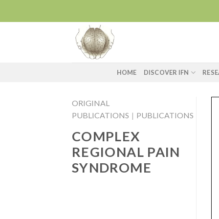
Skip
to
content
HOME
DISCOVER IFN
RES
ORIGINAL
PUBLICATIONS
|
PUBLICATIONS
COMPLEX
REGIONAL PAIN
SYNDROME