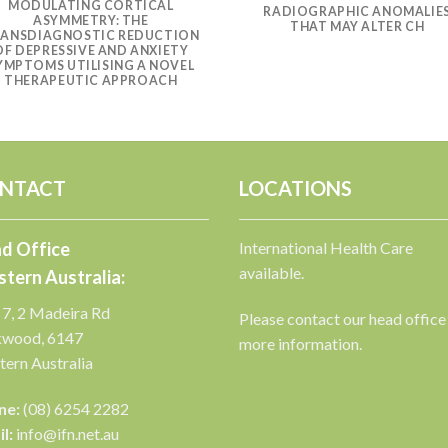
MODULATING CORTICAL
RADIOGRAPHIC ANOMALIE
ASYMMETRY: THE
THAT MAY ALTER CH
ANSDIAGNOSTIC REDUCTION
OF DEPRESSIVE AND ANXIETY
YMPTOMS UTILISING A NOVEL
THERAPEUTIC APPROACH
NTACT
LOCATIONS
d Office
International Health Care
available.
tern Australia:
 7, 2 Madeira Rd
Please contact our head office
kwood, 6147
more information.
ern Australia
ne:
(08) 6254 2282
l:
info@ifn.net.au