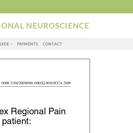
TIONAL NEUROSCIENCE
UIDE
PAYMENTS
CONTACT