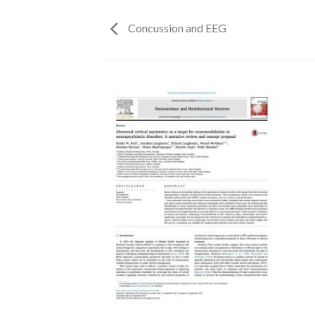
Concussion and EEG