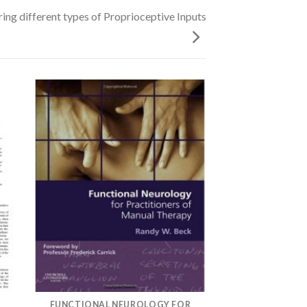
ing different types of Proprioceptive Inputs
FUNCTIONAL NEUROLOGY FOR