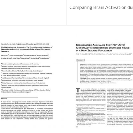
Comparing Brain Activation dur