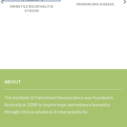
PARKINSONS DISEASE
INFANTILE ENCEPHALITIS
STROKE
✕
ABOUT
The Institute of Functional Neuroscience was founded in
Australia in 2008 to inspire hope and enhance humanity
through clinical advances in neuroplasticity.