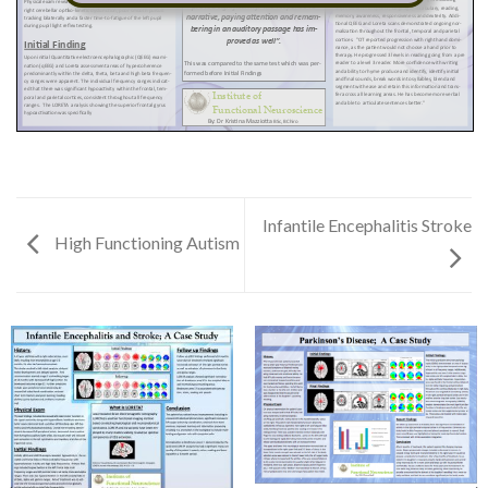
Infantile Encephalitis Stroke
High Functioning Autism