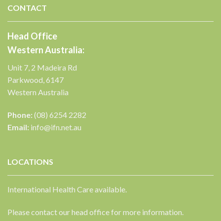
CONTACT
Head Office
Western Australia:
Unit 7, 2 Madeira Rd
Parkwood, 6147
Western Australia
Phone:
(08) 6254 2282
Email:
info@ifn.net.au
LOCATIONS
International Health Care available.
Please contact our head office for more information.