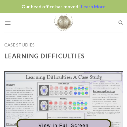
Our head office has moved!
Learn More
Skip
to
content
CASE STUDIES
LEARNING DIFFICULTIES
View in Full Screen