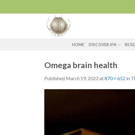
Skip
to
content
HOME
DISCOVER IFN
RES
Omega brain health
Published
March 19, 2022
at
870 × 652
in
Th