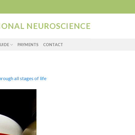
TIONAL NEUROSCIENCE
UIDE
PAYMENTS
CONTACT
ough all stages of life