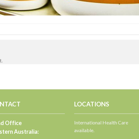
t.
NTACT
LOCATIONS
d Office
International Health Care
available.
tern Australia: