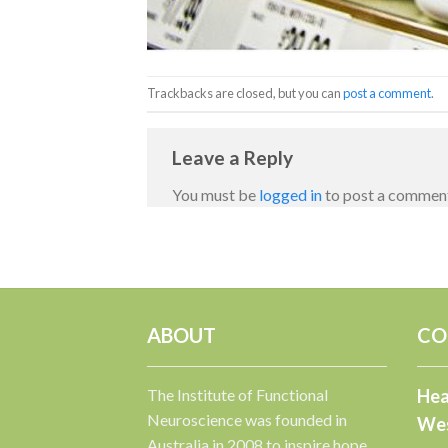
Trackbacks are closed, but you can
post a comment
.
Leave a Reply
You must be
logged in
to post a commen
ABOUT
CO
The Institute of Functional
Hea
Neuroscience was founded in
Wes
Australia in 2008 to inspire hope