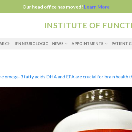
Our head office has moved!
Learn More
INSTITUTE OF FUNC
EARCH
IFN NEUROLOGIC
NEWS
APPOINTMENTS
PATIENT G
e omega-3 fatty acids DHA and EPA are crucial for brain health thr