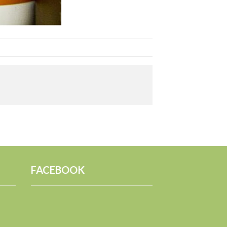
FACEBOOK