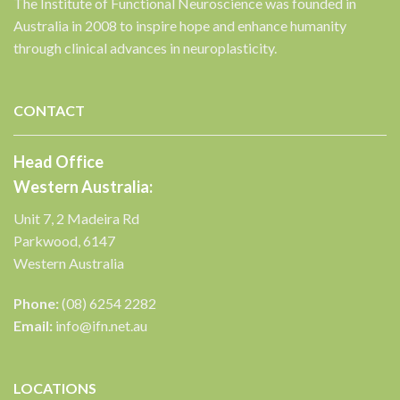
The Institute of Functional Neuroscience was founded in
Australia in 2008 to inspire hope and enhance humanity
through clinical advances in neuroplasticity.
✕
CONTACT
Head Office
Western Australia:
Unit 7, 2 Madeira Rd
Parkwood, 6147
Western Australia
Phone:
(08) 6254 2282
Email:
info@ifn.net.au
LOCATIONS