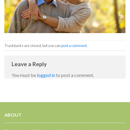
Trackbacks are closed, but you can
post a comment
.
Leave a Reply
You must be
logged in
to post a comment.
ABOUT