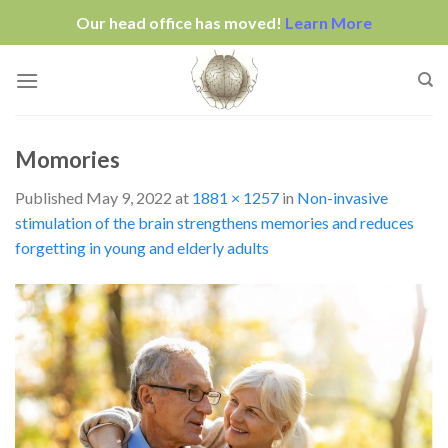
Our head office has moved!
Learn More
Skip
to
content
Momories
Published
May 9, 2022
at
1881 × 1257
in
Non-invasive
stimulation of the brain strengthens memories and reduces
forgetting in young and elderly adults