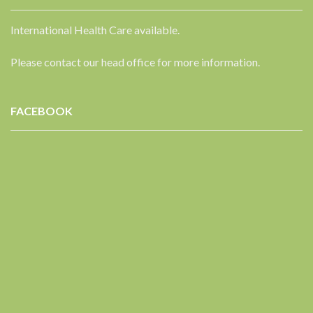
International Health Care available.
Please contact our head office for more information.
FACEBOOK