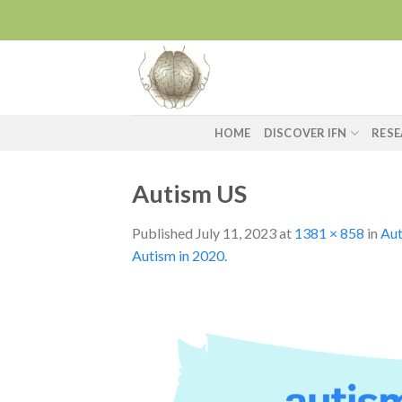
Skip
to
content
HOME
DISCOVER IFN
RES
Autism US
Published
July 11, 2023
at
1381 × 858
in
Aut
Autism in 2020.