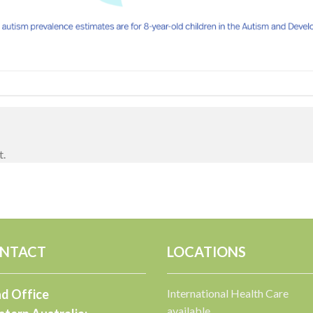
t.
NTACT
LOCATIONS
d Office
International Health Care
available.