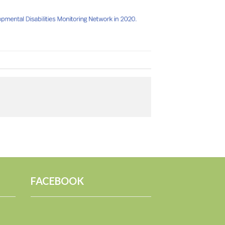
FACEBOOK