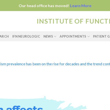
Our head office has moved!
Learn More
INSTITUTE OF FUNC
EARCH
IFN NEUROLOGIC
NEWS
APPOINTMENTS
PATIENT G
ism prevalence has been on the rise for decades and the trend cont