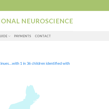
TIONAL NEUROSCIENCE
UIDE
PAYMENTS
CONTACT
inues…with 1 in 36 children identified with