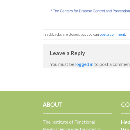
Trackbacks are closed, but you can
post a comment
.
Leave a Reply
You must be
logged in
to post a commen
ABOUT
CO
The Institute of Functional
Hea
Neuroscience was founded in