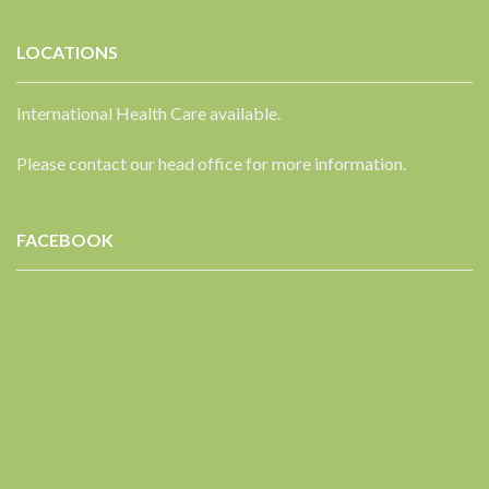
LOCATIONS
International Health Care available.
Please contact our head office for more information.
FACEBOOK