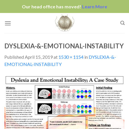
Our head office has moved!
Learn More
Skip
to
content
DYSLEXIA-&-EMOTIONAL-INSTABILITY
Published
April 15, 2019
at
1530 × 1154
in
DYSLEXIA-&-
EMOTIONAL-INSTABILITY