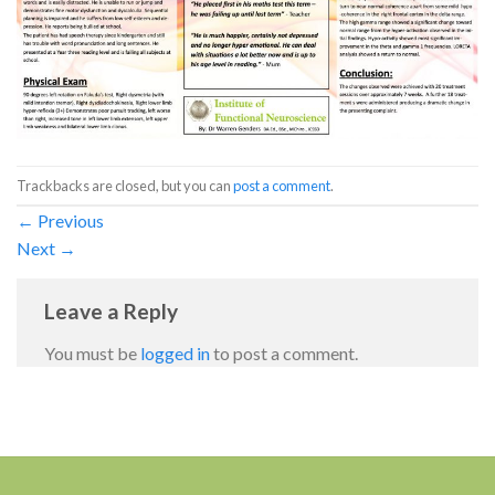
Trackbacks are closed, but you can
post a comment
.
←
Previous
Next
→
Leave a Reply
You must be
logged in
to post a comment.