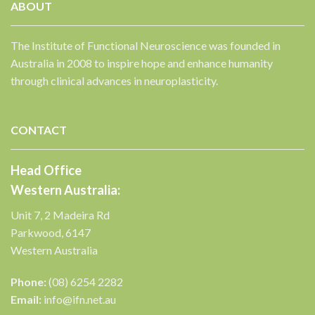
ABOUT
The Institute of Functional Neuroscience was founded in
Australia in 2008 to inspire hope and enhance humanity
through clinical advances in neuroplasticity.
✕
CONTACT
Head Office
Western Australia:
Unit 7, 2 Madeira Rd
Parkwood, 6147
Western Australia
Phone:
(08) 6254 2282
Email:
info@ifn.net.au