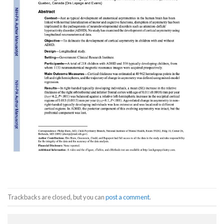
Trackbacks are closed, but you can
post a comment
.