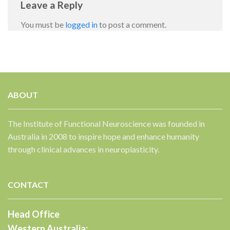
Leave a Reply
You must be
logged in
to post a comment.
ABOUT
✕
The Institute of Functional Neuroscience was founded in
Australia in 2008 to inspire hope and enhance humanity
through clinical advances in neuroplasticity.
CONTACT
Head Office
Western Australia: