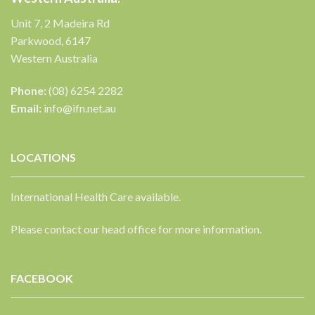
Unit 7, 2 Madeira Rd
Parkwood, 6147
Western Australia
Phone:
(08) 6254 2282
Email:
info@ifn.net.au
LOCATIONS
International Health Care available.
Please contact our head office for more information.
FACEBOOK