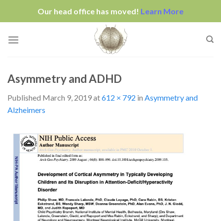
Our head office has moved!
Learn More
Skip
to
content
Asymmetry and ADHD
Published
March 9, 2019
at
612 × 792
in
Asymmetry and
Alzheimers