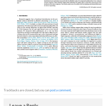
Trackbacks are closed, but you can
post a comment
.
Leave a Reply