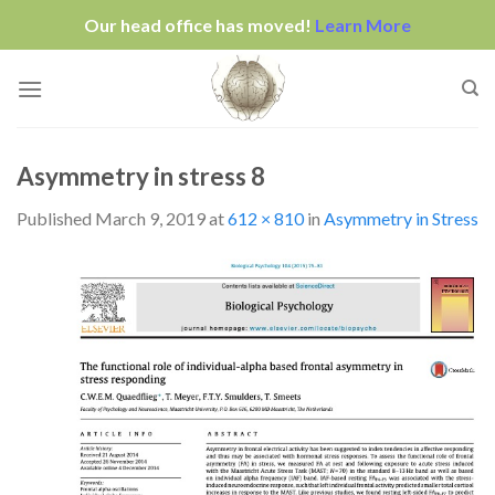
Our head office has moved!
Learn More
Skip
to
content
Asymmetry in stress 8
Published
March 9, 2019
at
612 × 810
in
Asymmetry in Stress