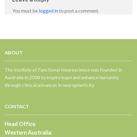
You must be
logged in
to post a comment.
ABOUT
✕
The Institute of Functional Neuroscience was founded in
Australia in 2008 to inspire hope and enhance humanity
through clinical advances in neuroplasticity.
CONTACT
Head Office
Western Australia: