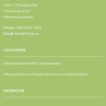
Unit 7, 2 Madeira Rd
Parkwood, 6147
Western Australia
Phone:
(08) 6254 2282
Email:
info@ifn.net.au
LOCATIONS
International Health Care available.
Please contact our head office for more information.
FACEBOOK