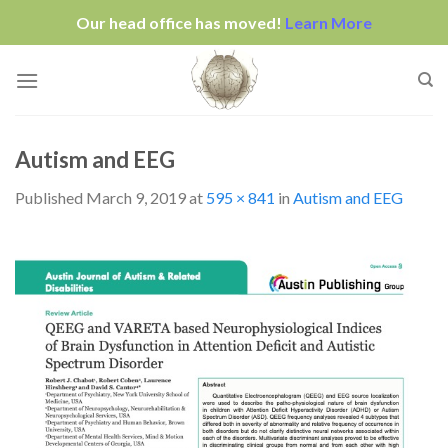
Our head office has moved!
Learn More
Skip
to
content
Autism and EEG
Published
March 9, 2019
at
595 × 841
in
Autism and EEG