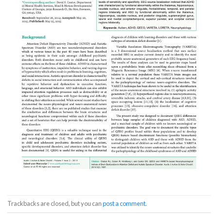
Trackbacks are closed, but you can
post a comment
.