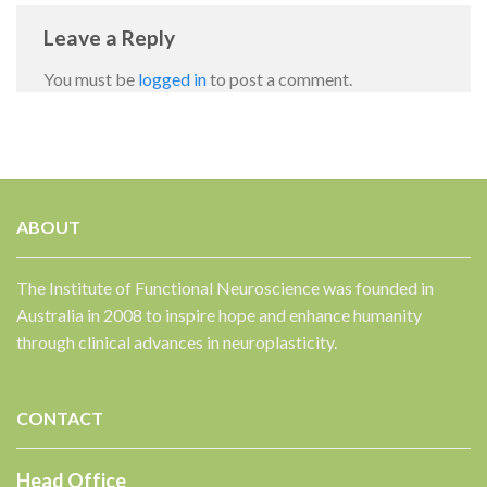
Leave a Reply
You must be
logged in
to post a comment.
ABOUT
✕
The Institute of Functional Neuroscience was founded in
Australia in 2008 to inspire hope and enhance humanity
through clinical advances in neuroplasticity.
CONTACT
Head Office