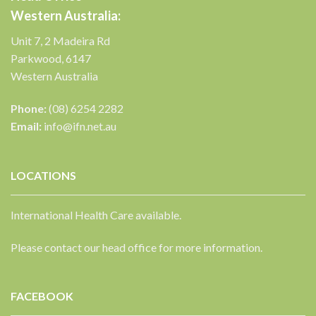
Western Australia:
Unit 7, 2 Madeira Rd
Parkwood, 6147
Western Australia
Phone:
(08) 6254 2282
Email:
info@ifn.net.au
LOCATIONS
International Health Care available.
Please contact our head office for more information.
FACEBOOK