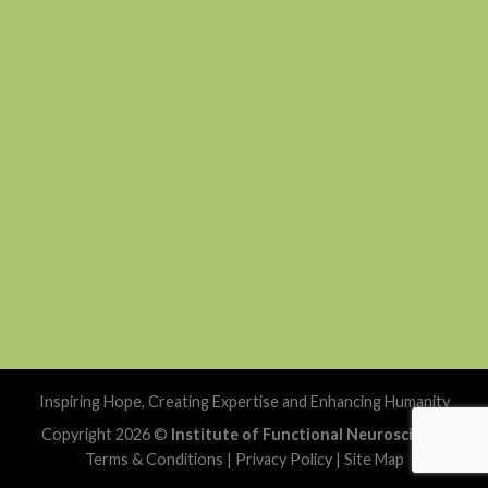
Inspiring Hope, Creating Expertise and Enhancing Humanity
Copyright 2026 ©
Institute of Functional Neuroscience
Terms & Conditions
|
Privacy Policy
|
Site Map