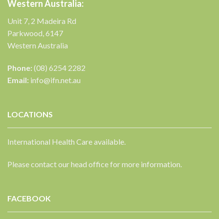
Western Australia:
Unit 7, 2 Madeira Rd
Parkwood, 6147
Western Australia
Phone:
(08) 6254 2282
Email:
info@ifn.net.au
LOCATIONS
International Health Care available.
Please contact our head office for more information.
FACEBOOK