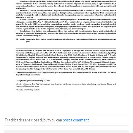
Trackbacks are closed, but you can
post a comment
.