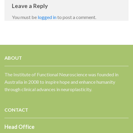
Leave a Reply
You must be
logged in
to post a comment.
ABOUT
✕
The Institute of Functional Neuroscience was founded in
Australia in 2008 to inspire hope and enhance humanity
through clinical advances in neuroplasticity.
CONTACT
Head Office