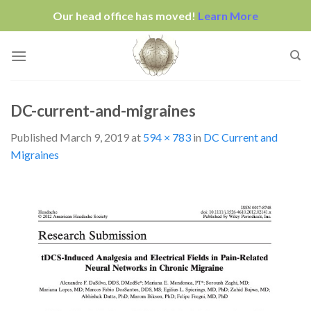
Our head office has moved!
Learn More
Skip
to
content
DC-current-and-migraines
Published
March 9, 2019
at
594 × 783
in
DC Current and
Migraines