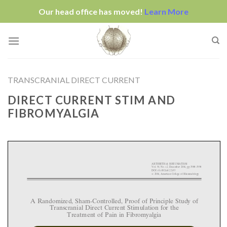
Our head office has moved!
Learn More
Skip
to
content
TRANSCRANIAL DIRECT CURRENT
DIRECT CURRENT STIM AND
FIBROMYALGIA