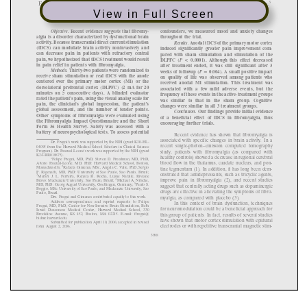
View in Full Screen