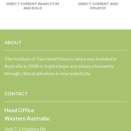
DIRECT CURRENT BRAIN STIM
DIRECT CURRENT AND
AND BOLD
EPILEPSY
ABOUT
The Institute of Functional Neuroscience was founded in
Australia in 2008 to inspire hope and enhance humanity
through clinical advances in neuroplasticity.
CONTACT
Head Office
Western Australia:
Unit 7, 2 Madeira Rd