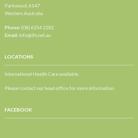
Parkwood, 6147
Western Australia
Phone:
(08) 6254 2282
Email:
info@ifn.net.au
LOCATIONS
International Health Care available.
Please contact our head office for more information.
FACEBOOK