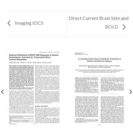
Direct Current Brain Stim and
Imaging tDCS
BOLD
✕