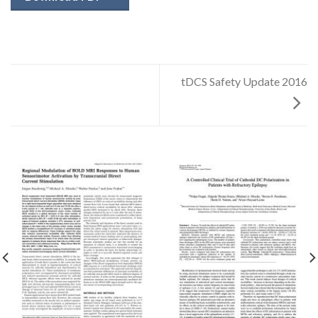
tDCS Safety Update 2016
✕