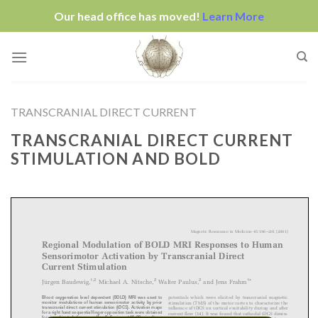
Our head office has moved!
Learn More
Skip
to
content
TRANSCRANIAL DIRECT CURRENT
TRANSCRANIAL DIRECT CURRENT
STIMULATION AND BOLD