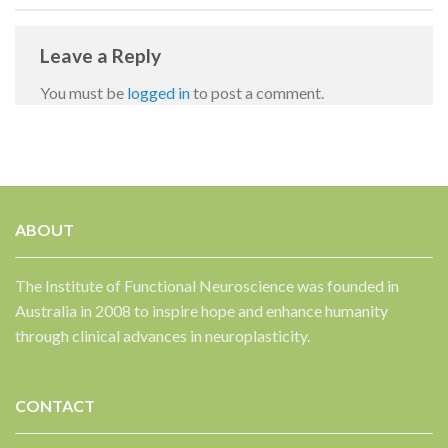
Leave a Reply
You must be
logged in
to post a comment.
ABOUT
✕
The Institute of Functional Neuroscience was founded in
Australia in 2008 to inspire hope and enhance humanity
through clinical advances in neuroplasticity.
CONTACT