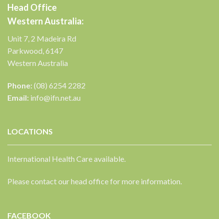
Head Office
Western Australia:
Unit 7, 2 Madeira Rd
Parkwood, 6147
Western Australia
Phone:
(08) 6254 2282
Email:
info@ifn.net.au
LOCATIONS
International Health Care available.
Please contact our head office for more information.
FACEBOOK