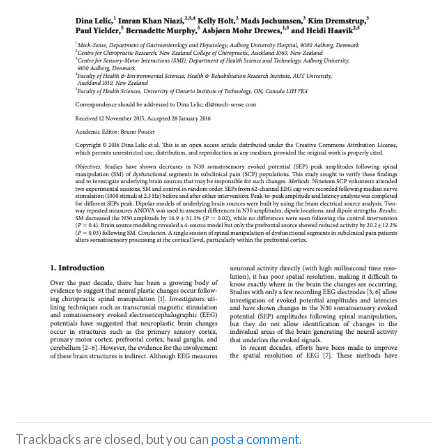
Trackbacks are closed, but you can
post a comment
.