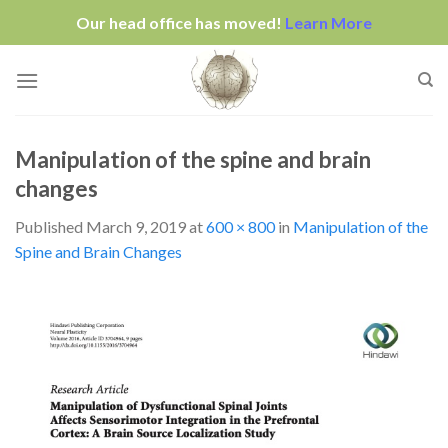
Our head office has moved!
Learn More
Skip
to
content
Manipulation of the spine and brain
changes
Published
March 9, 2019
at
600 × 800
in
Manipulation of the
Spine and Brain Changes