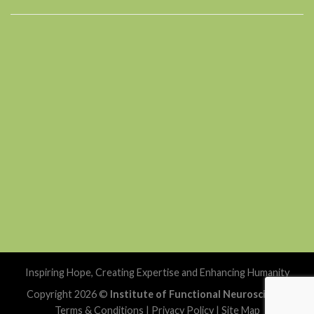
Inspiring Hope, Creating Expertise and Enhancing Humanity
Copyright 2026 ©
Institute of Functional Neuroscience
Terms & Conditions
|
Privacy Policy
|
Site Map