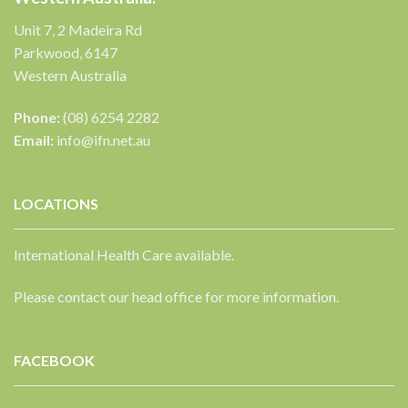
Unit 7, 2 Madeira Rd
Parkwood, 6147
Western Australia
Phone:
(08) 6254 2282
Email:
info@ifn.net.au
LOCATIONS
International Health Care available.
Please contact our head office for more information.
FACEBOOK