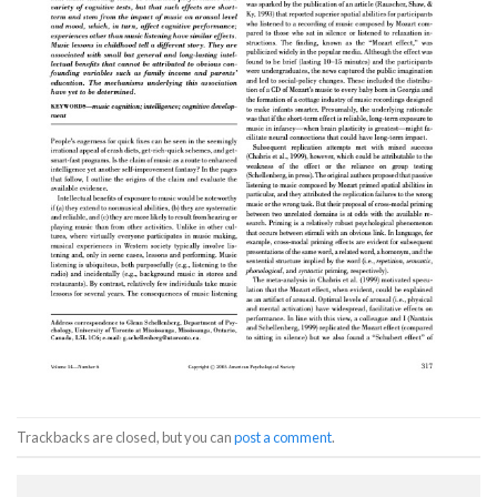
Trackbacks are closed, but you can
post a comment
.