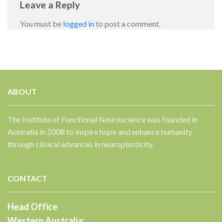
Leave a Reply
You must be
logged in
to post a comment.
ABOUT
✕
The Institute of Functional Neuroscience was founded in
Australia in 2008 to inspire hope and enhance humanity
through clinical advances in neuroplasticity.
CONTACT
Head Office
Western Australia: