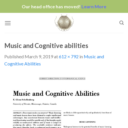
Our head office has moved!
Learn More
Skip
to
content
Music and Cognitive abilities
Published
March 9, 2019
at
612 × 792
in
Music and
Cognitive Abilities