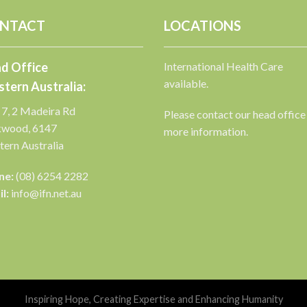
NTACT
LOCATIONS
d Office
International Health Care
available.
tern Australia:
 7, 2 Madeira Rd
Please contact our head office
kwood, 6147
more information.
ern Australia
ne:
(08) 6254 2282
l:
info@ifn.net.au
Inspiring Hope, Creating Expertise and Enhancing Humanity