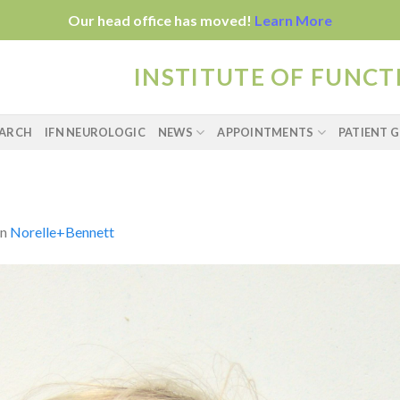
Our head office has moved!
Learn More
INSTITUTE OF FUNC
EARCH
IFN NEUROLOGIC
NEWS
APPOINTMENTS
PATIENT G
in
Norelle+Bennett