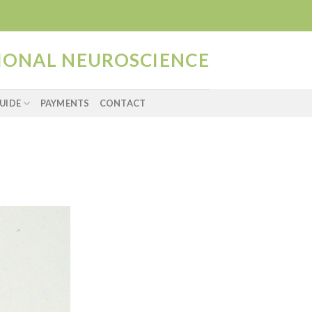
TIONAL NEUROSCIENCE
UIDE
PAYMENTS
CONTACT