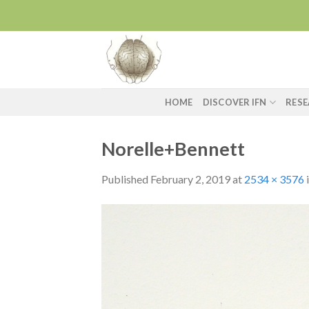
Skip
to
content
HOME
DISCOVER IFN
RES
Norelle+Bennett
Published
February 2, 2019
at
2534 × 3576