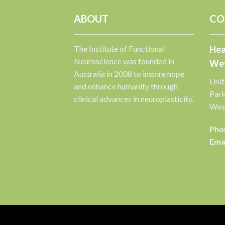
ABOUT
CO
The Institute of Functional
Hea
Neuroscience was founded in
Wes
Australia in 2008 to inspire hope
Unit
and enhance humanity through
Par
clinical advances in neuroplasticity.
West
Pho
Emai