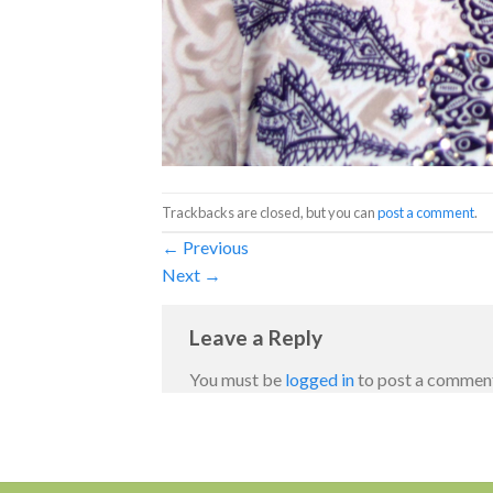
Trackbacks are closed, but you can
post a comment
.
←
Previous
Next
→
Leave a Reply
You must be
logged in
to post a commen