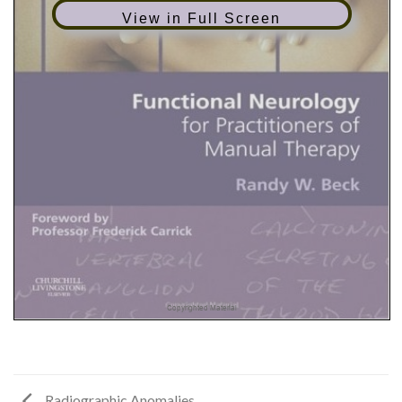
View in Full Screen
Radiographic Anomalies