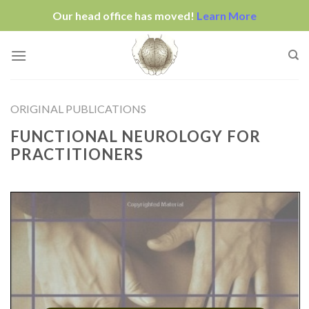
Our head office has moved!
Learn More
Skip
to
content
ORIGINAL PUBLICATIONS
FUNCTIONAL NEUROLOGY FOR
PRACTITIONERS