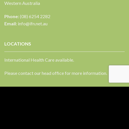
Western Australia
Phone:
(08) 6254 2282
Email:
info@ifn.net.au
LOCATIONS
International Health Care available.
Please contact our head office for more information.
FACEBOOK