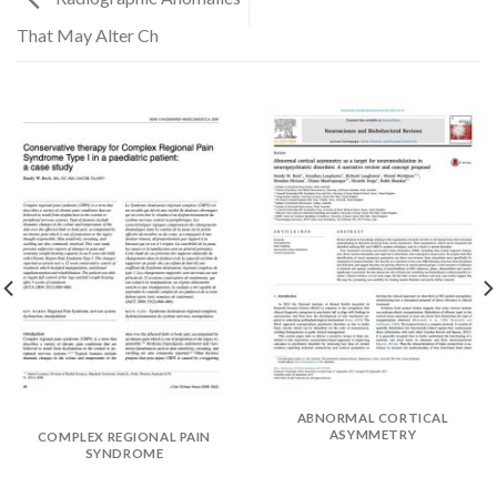
That May Alter Ch
✕
ABNORMAL CORTICAL
ASYMMETRY
COMPLEX REGIONAL PAIN
SYNDROME