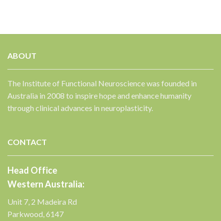
ABOUT
The Institute of Functional Neuroscience was founded in
Australia in 2008 to inspire hope and enhance humanity
through clinical advances in neuroplasticity.
CONTACT
Head Office
Western Australia:
Unit 7, 2 Madeira Rd
Parkwood, 6147