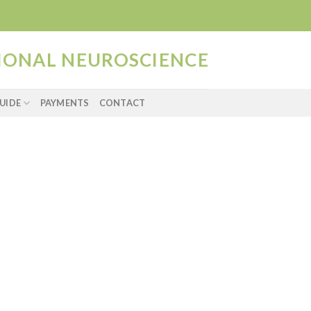
TIONAL NEUROSCIENCE
UIDE
PAYMENTS
CONTACT