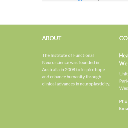
ABOUT
CO
The Institute of Functional
Hea
Neuroscience was founded in
Wes
Australia in 2008 to inspire hope
Unit
and enhance humanity through
Par
clinical advances in neuroplasticity.
West
Pho
Emai