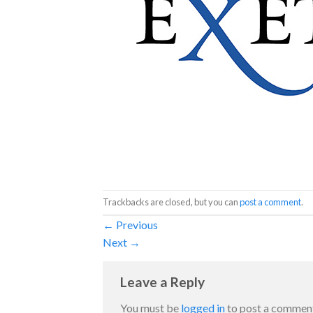
Trackbacks are closed, but you can
post a comment
.
←
Previous
Next
→
Leave a Reply
You must be
logged in
to post a commen