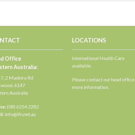
NTACT
LOCATIONS
d Office
International Health Care
available.
tern Australia:
 7, 2 Madeira Rd
Please contact our head office
kwood, 6147
more information.
ern Australia
ne:
(08) 6254 2282
l:
info@ifn.net.au