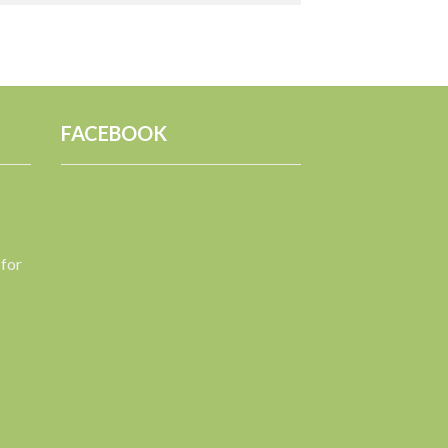
FACEBOOK
 for