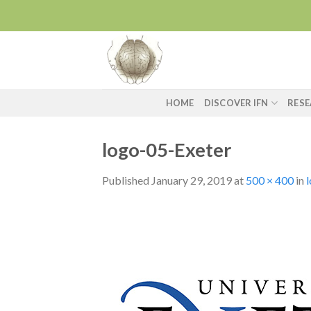
Skip
to
content
HOME
DISCOVER IFN
RES
logo-05-Exeter
Published
January 29, 2019
at
500 × 400
in