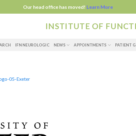
Our head office has moved!
Learn More
INSTITUTE OF FUNC
EARCH
IFN NEUROLOGIC
NEWS
APPOINTMENTS
PATIENT G
logo-05-Exeter