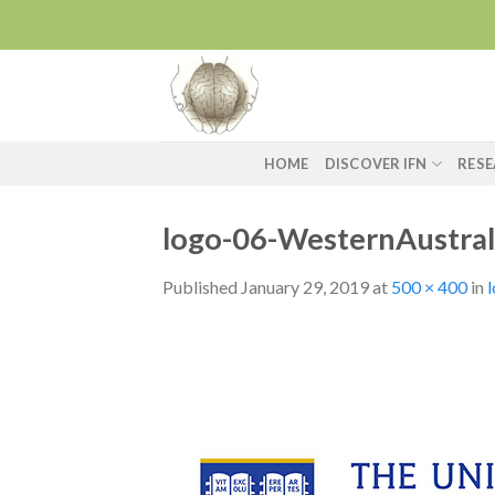
Skip
to
content
HOME
DISCOVER IFN
RES
logo-06-WesternAustral
Published
January 29, 2019
at
500 × 400
in