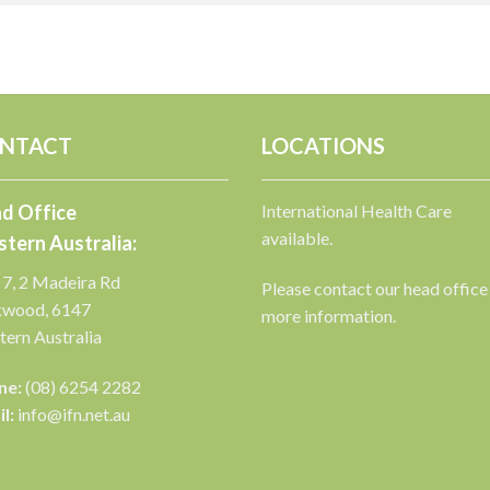
NTACT
LOCATIONS
d Office
International Health Care
available.
tern Australia:
 7, 2 Madeira Rd
Please contact our head office
kwood, 6147
more information.
ern Australia
ne:
(08) 6254 2282
l:
info@ifn.net.au