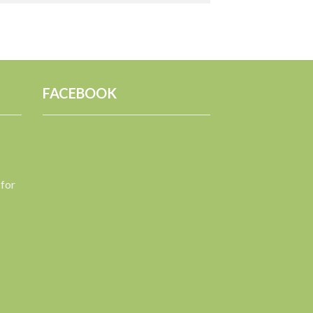
FACEBOOK
 for