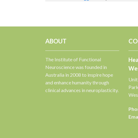
ABOUT
CO
The Institute of Functional
Hea
Neuroscience was founded in
Wes
Australia in 2008 to inspire hope
Unit
and enhance humanity through
Par
clinical advances in neuroplasticity.
West
Pho
Emai