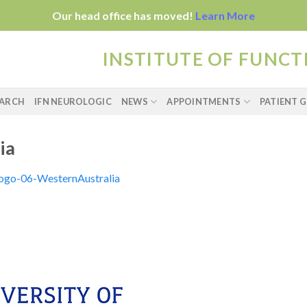
Our head office has moved!
Learn More
INSTITUTE OF FUNC
EARCH
IFN NEUROLOGIC
NEWS
APPOINTMENTS
PATIENT G
ia
logo-06-WesternAustralia