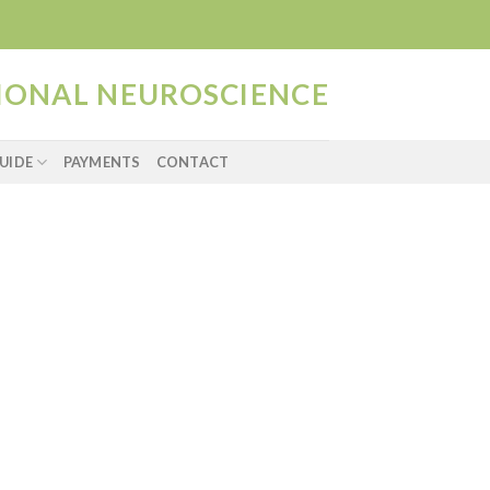
TIONAL NEUROSCIENCE
UIDE
PAYMENTS
CONTACT