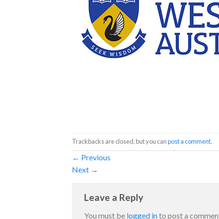
Trackbacks are closed, but you can
post a comment
.
←
Previous
Next
→
Leave a Reply
You must be
logged in
to post a commen