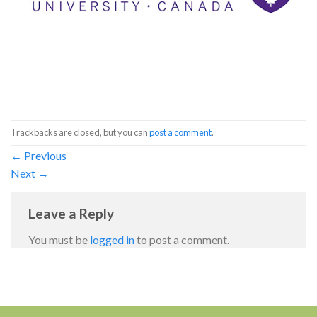
Trackbacks are closed, but you can
post a comment
.
←
Previous
Next
→
Leave a Reply
You must be
logged in
to post a comment.