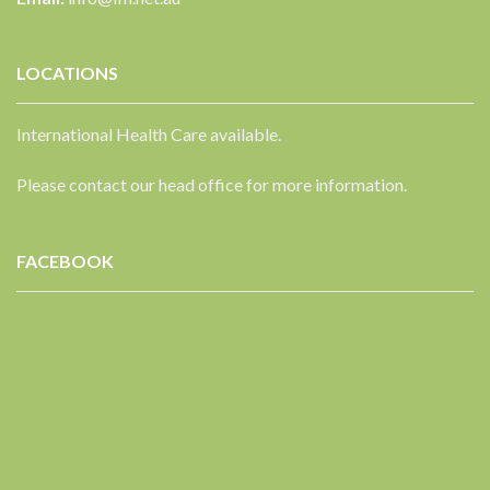
LOCATIONS
International Health Care available.
Please contact our head office for more information.
FACEBOOK