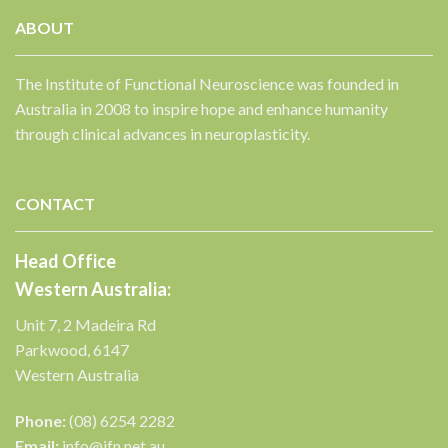
ABOUT
The Institute of Functional Neuroscience was founded in
Australia in 2008 to inspire hope and enhance humanity
✕
through clinical advances in neuroplasticity.
CONTACT
Head Office
Western Australia:
Unit 7, 2 Madeira Rd
Parkwood, 6147
Western Australia
Phone:
(08) 6254 2282
Email:
info@ifn.net.au