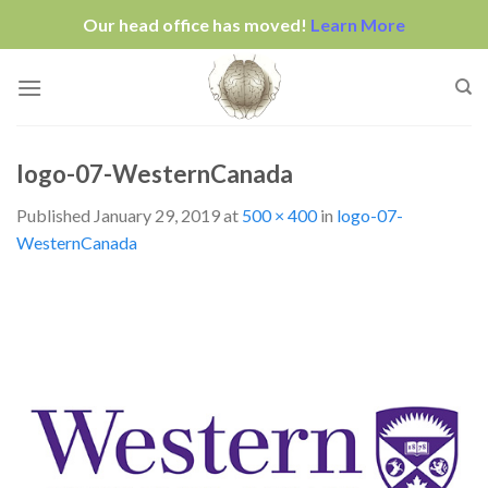
Our head office has moved!
Learn More
Skip
to
content
logo-07-WesternCanada
Published
January 29, 2019
at
500 × 400
in
logo-07-
WesternCanada