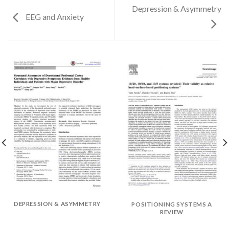
Depression & Asymmetry
EEG and Anxiety
DEPRESSION & ASYMMETRY
POSITIONING SYSTEMS A
✕
REVIEW