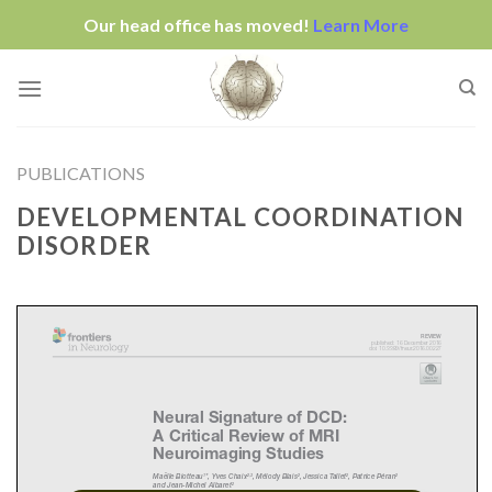
Our head office has moved!
Learn More
Skip
to
content
PUBLICATIONS
DEVELOPMENTAL COORDINATION
DISORDER