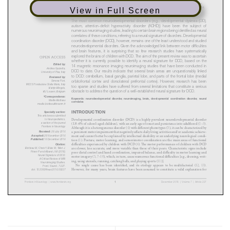
View in Full Screen