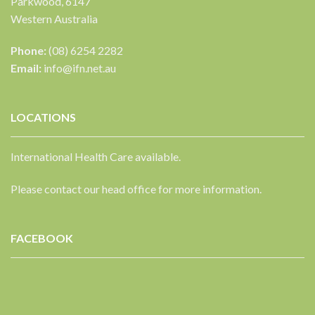
Parkwood, 6147
Western Australia
Phone:
(08) 6254 2282
Email:
info@ifn.net.au
LOCATIONS
International Health Care available.
Please contact our head office for more information.
FACEBOOK