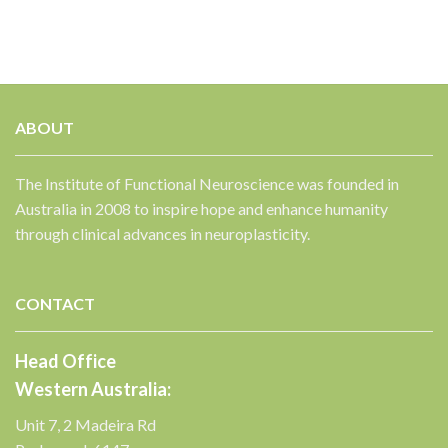
ABOUT
The Institute of Functional Neuroscience was founded in
Australia in 2008 to inspire hope and enhance humanity
through clinical advances in neuroplasticity.
CONTACT
Head Office
Western Australia:
Unit 7, 2 Madeira Rd