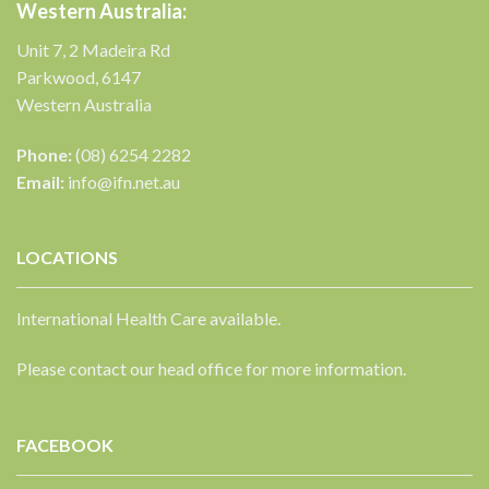
Western Australia:
Unit 7, 2 Madeira Rd
Parkwood, 6147
Western Australia
Phone:
(08) 6254 2282
Email:
info@ifn.net.au
LOCATIONS
International Health Care available.
Please contact our head office for more information.
FACEBOOK