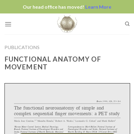
Our head office has moved!
Learn More
Skip
to
content
PUBLICATIONS
FUNCTIONAL ANATOMY OF
MOVEMENT