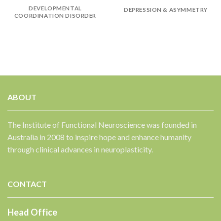
DEVELOPMENTAL
DEPRESSION & ASYMMETRY
COORDINATION DISORDER
ABOUT
The Institute of Functional Neuroscience was founded in
Australia in 2008 to inspire hope and enhance humanity
through clinical advances in neuroplasticity.
CONTACT
Head Office