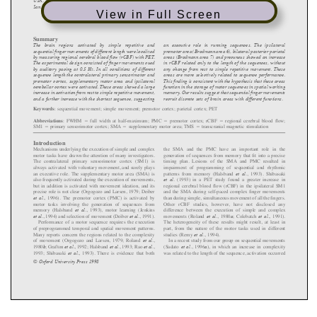
View in Full Screen