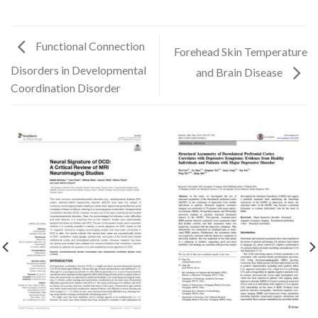
Functional Connection
Forehead Skin Temperature
Disorders in Developmental
and Brain Disease
Coordination Disorder
✕