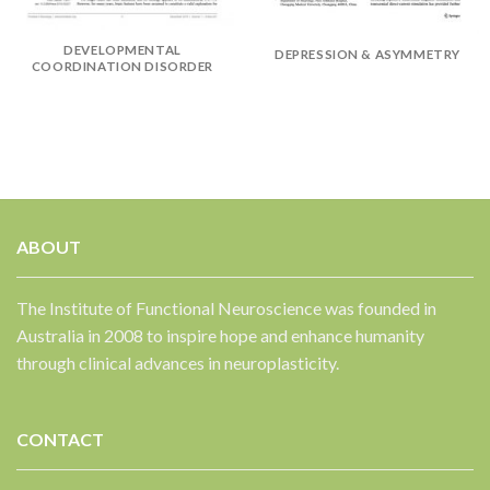
✕
DEVELOPMENTAL
DEPRESSION & ASYMMETRY
COORDINATION DISORDER
ABOUT
The Institute of Functional Neuroscience was founded in
Australia in 2008 to inspire hope and enhance humanity
through clinical advances in neuroplasticity.
CONTACT