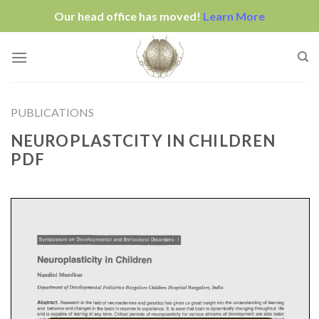
Our head office has moved!
Learn More
Skip
to
content
PUBLICATIONS
NEUROPLASTCITY IN CHILDREN
PDF