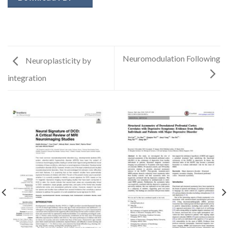
Neuromodulation Following
Neuroplasticity by
integration