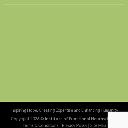
Inspiring Hope, Creating Expertise and Enhancing Humanity
Copyright 2026 ©
Institute of Functional Neuroscience
Terms & Conditions
|
Privacy Policy
|
Site Map