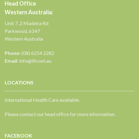
Head Office
Western Australia:
Unit 7, 2 Madeira Rd
Parkwood, 6147
Western Australia
Phone:
(08) 6254 2282
Email:
info@ifn.net.au
LOCATIONS
International Health Care available.
Please contact our head office for more information.
FACEBOOK