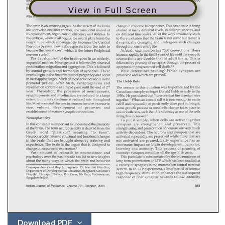
View in Full Screen
Download PDF