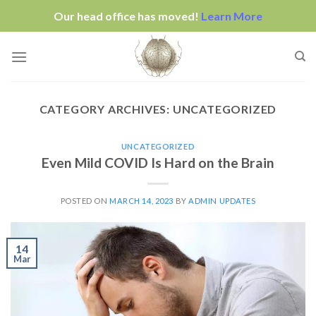
Our head office has moved!
Learn More
Skip
to
content
CATEGORY ARCHIVES:
UNCATEGORIZED
UNCATEGORIZED
Even Mild COVID Is Hard on the Brain
POSTED ON
MARCH 14, 2023
BY
ADMIN UPDATES
14
Mar