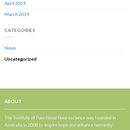
April 2019
March 2019
CATEGORIES
News
Uncategorized
ABOUT
The Institute of Functional Neuroscience was founded in
Australia in 2008 to inspire hope and enhance humanity