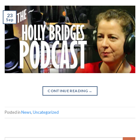
23
Sep
CONTINUE READING
→
✕
Posted in
News
,
Uncategorized