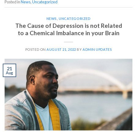
Posted in
News
,
Uncategorized
NEWS
,
UNCATEGORIZED
The Cause of Depression is not Related
to a Chemical Imbalance in your Brain
POSTED ON
AUGUST 21, 2022
BY
ADMIN UPDATES
21
Aug