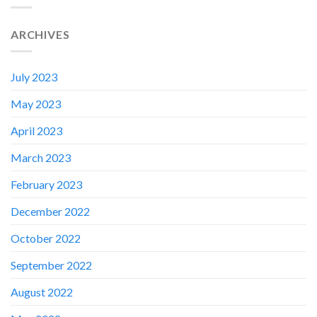
ARCHIVES
July 2023
May 2023
April 2023
March 2023
February 2023
December 2022
October 2022
September 2022
August 2022