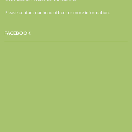
Please contact our head office for more information.
FACEBOOK