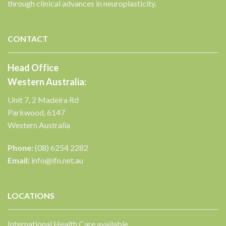
through clinical advances in neuroplasticity.
CONTACT
Head Office
Western Australia:
Unit 7, 2 Madeira Rd
Parkwood, 6147
Western Australia
Phone:
(08) 6254 2282
Email:
info@ifn.net.au
LOCATIONS
International Health Care available.