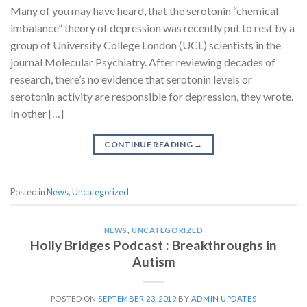
Many of you may have heard, that the serotonin “chemical
imbalance” theory of depression was recently put to rest by a
group of University College London (UCL) scientists in the
journal Molecular Psychiatry. After reviewing decades of
research, there’s no evidence that serotonin levels or
serotonin activity are responsible for depression, they wrote.
In other […]
CONTINUE READING
→
Posted in
News
,
Uncategorized
NEWS
,
UNCATEGORIZED
Holly Bridges Podcast : Breakthroughs in
Autism
POSTED ON
SEPTEMBER 23, 2019
BY
ADMIN UPDATES