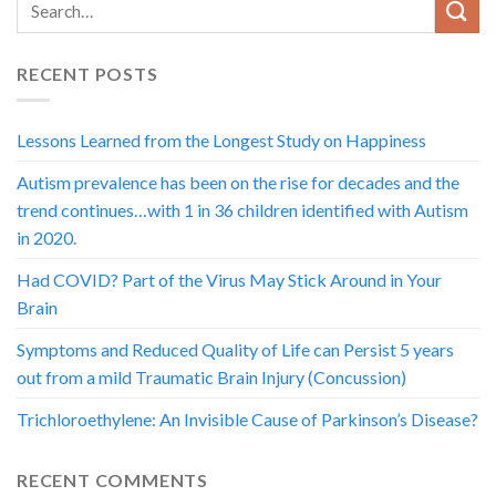
RECENT POSTS
Lessons Learned from the Longest Study on Happiness
Autism prevalence has been on the rise for decades and the
trend continues…with 1 in 36 children identified with Autism
in 2020.
Had COVID? Part of the Virus May Stick Around in Your
Brain
Symptoms and Reduced Quality of Life can Persist 5 years
out from a mild Traumatic Brain Injury (Concussion)
Trichloroethylene: An Invisible Cause of Parkinson’s Disease?
RECENT COMMENTS