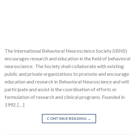
The International Behavioral Neuroscience Society (IBNS)
encourages research and education in the field of behavioral
neuroscience. The Society shall collaborate with existing
public and private organizations to promote and encourage
education and research in Behavioral Neuroscience and will
participate and assist in the coordination of efforts or
formulation of research and clinical programs. Founded in
1992, […]
CONTINUE READING
→