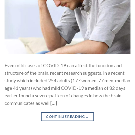
Even mild cases of COVID-19 can affect the function and
structure of the brain, recent research suggests. In a recent
study which included 254 adults (177 women, 77 men, median
age 41 years) who had mild COVID-19 a median of 82 days
earlier found a severe pattern of changes in how the brain
communicates as well […]
CONTINUE READING
→