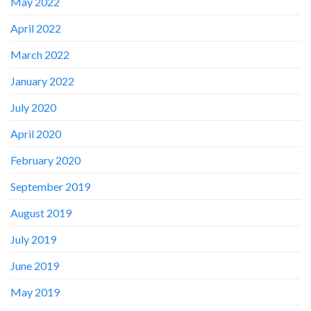
May 2022
April 2022
March 2022
January 2022
July 2020
April 2020
February 2020
September 2019
August 2019
July 2019
June 2019
May 2019