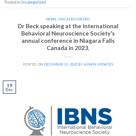
Posted in
Uncategorized
NEWS
,
UNCATEGORIZED
Dr Beck speaking at the International
Behavioral Neuroscience Society’s
annual conference in Niagara Falls
Canada in 2023.
POSTED ON
DECEMBER 19, 2022
BY
ADMIN UPDATES
19
Dec