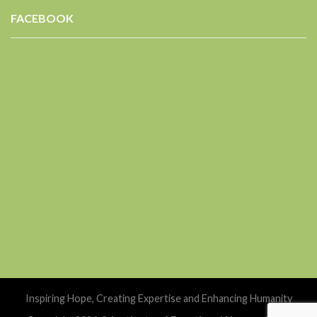
FACEBOOK
Inspiring Hope, Creating Expertise and Enhancing Humanity