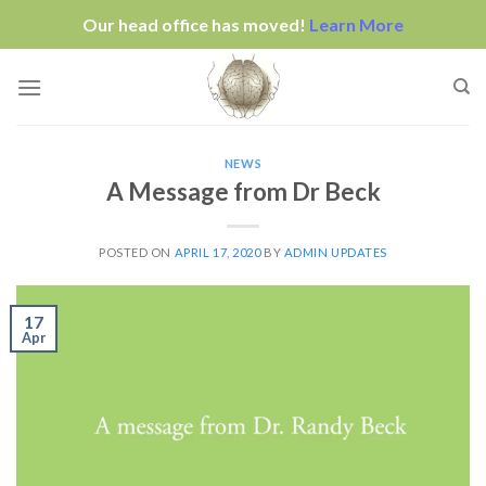
Our head office has moved!
Learn More
Skip
to
content
NEWS
A Message from Dr Beck
POSTED ON
APRIL 17, 2020
BY
ADMIN UPDATES
17
Apr