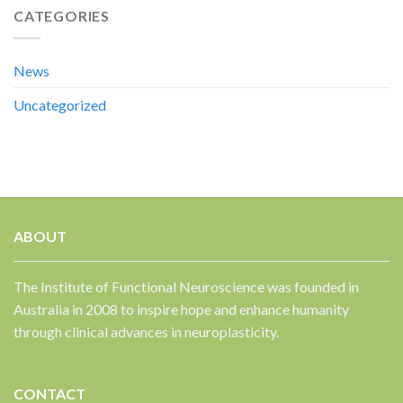
CATEGORIES
News
Uncategorized
ABOUT
The Institute of Functional Neuroscience was founded in
Australia in 2008 to inspire hope and enhance humanity
through clinical advances in neuroplasticity.
CONTACT