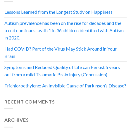
Lessons Learned from the Longest Study on Happiness
Autism prevalence has been on the rise for decades and the
trend continues…with 1 in 36 children identified with Autism
in 2020.
Had COVID? Part of the Virus May Stick Around in Your
Brain
Symptoms and Reduced Quality of Life can Persist 5 years
out from a mild Traumatic Brain Injury (Concussion)
Trichloroethylene: An Invisible Cause of Parkinson’s Disease?
RECENT COMMENTS
ARCHIVES