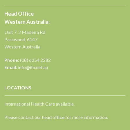
Head Office
Western Australia:
Unit 7, 2 Madeira Rd
Parkwood, 6147
Western Australia
Phone:
(08) 6254 2282
Email:
info@ifn.net.au
LOCATIONS
International Health Care available.
Please contact our head office for more information.