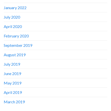
January 2022
July 2020
April 2020
February 2020
September 2019
August 2019
July 2019
June 2019
May 2019
April 2019
March 2019