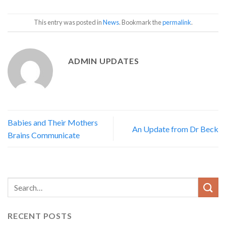
This entry was posted in
News
. Bookmark the
permalink
.
ADMIN UPDATES
Babies and Their Mothers
An Update from Dr Beck
Brains Communicate
RECENT POSTS