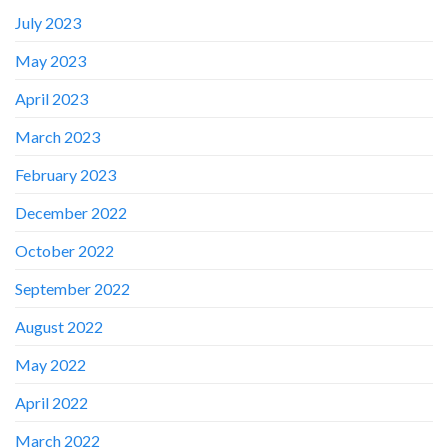
July 2023
May 2023
April 2023
March 2023
February 2023
December 2022
October 2022
✕
September 2022
August 2022
May 2022
April 2022
March 2022