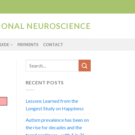
TIONAL NEUROSCIENCE
UIDE
PAYMENTS
CONTACT
RECENT POSTS
Lessons Learned from the
Longest Study on Happiness
Autism prevalence has been on
the rise for decades and the
trend continues…with 1 in 36