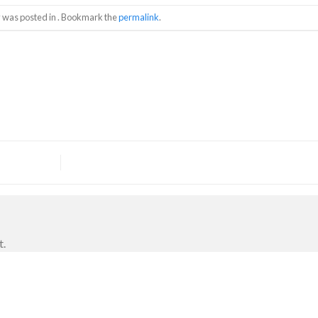
y was posted in . Bookmark the
permalink
.
t.