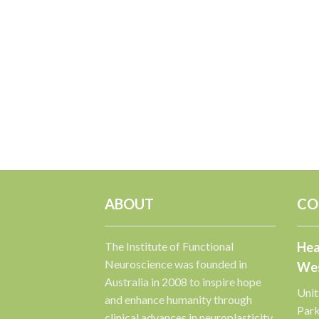
ABOUT
CO
The Institute of Functional
Hea
Neuroscience was founded in
Wes
Australia in 2008 to inspire hope
Unit
and enhance humanity through
Par
clinical advances in neuroplasticity.