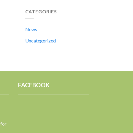
CATEGORIES
News
Uncategorized
FACEBOOK
 for