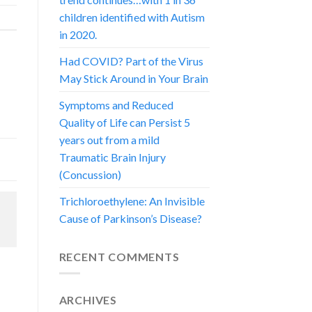
children identified with Autism
in 2020.
Had COVID? Part of the Virus
May Stick Around in Your Brain
Symptoms and Reduced
Quality of Life can Persist 5
years out from a mild
Traumatic Brain Injury
(Concussion)
Trichloroethylene: An Invisible
Cause of Parkinson’s Disease?
RECENT COMMENTS
ARCHIVES