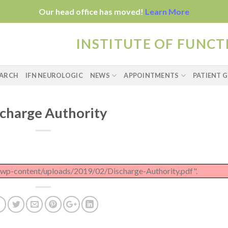
Our head office has moved!
Learn More
INSTITUTE OF FUNC
EARCH
IFN NEUROLOGIC
NEWS
APPOINTMENTS
PATIENT G
charge Authority
u/wp-content/uploads/2019/02/Discharge-Authority.pdf".