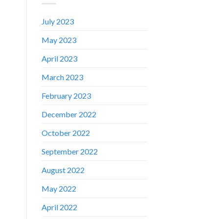
July 2023
May 2023
April 2023
March 2023
February 2023
December 2022
October 2022
September 2022
August 2022
✕
May 2022
April 2022