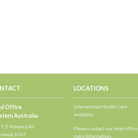
NTACT
LOCATIONS
d Office
International Health Care
available.
tern Australia:
 7, 2 Madeira Rd
Please contact our head office
kwood, 6147
more information.