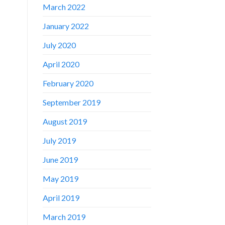
March 2022
January 2022
July 2020
April 2020
February 2020
September 2019
August 2019
July 2019
June 2019
May 2019
April 2019
March 2019