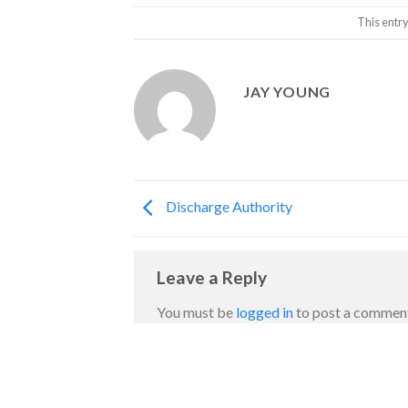
This entr
JAY YOUNG
Discharge Authority
Leave a Reply
You must be
logged in
to post a commen