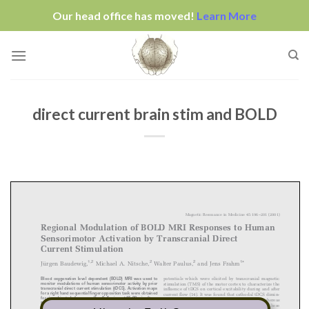
Our head office has moved!
Learn More
Skip
to
content
direct current brain stim and BOLD