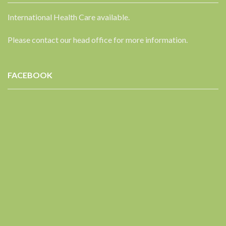
International Health Care available.
Please contact our head office for more information.
FACEBOOK