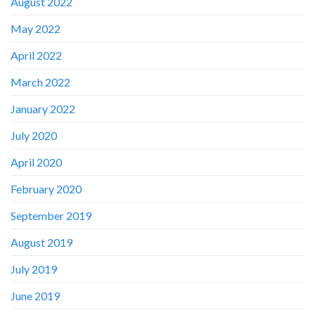
August 2022
May 2022
April 2022
March 2022
January 2022
July 2020
April 2020
February 2020
September 2019
August 2019
July 2019
June 2019