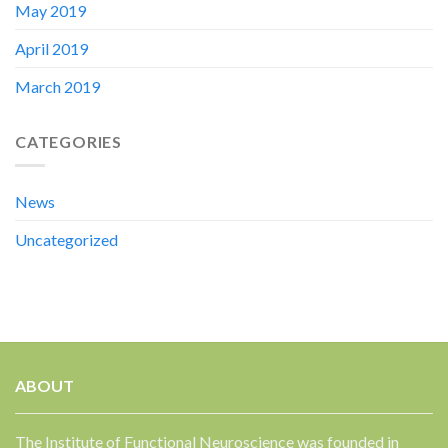
May 2019
April 2019
March 2019
CATEGORIES
News
Uncategorized
ABOUT
The Institute of Functional Neuroscience was founded in