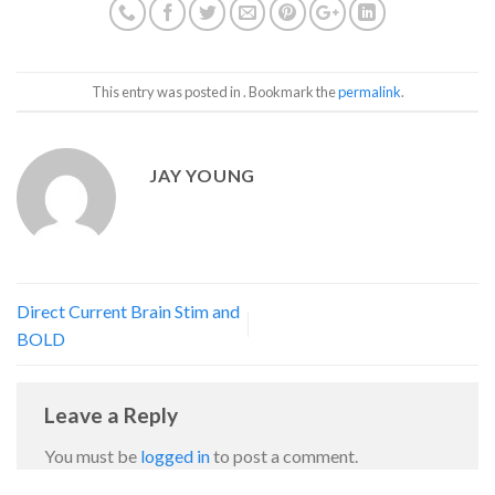
This entry was posted in . Bookmark the
permalink
.
JAY YOUNG
Direct Current Brain Stim and
BOLD
Leave a Reply
You must be
logged in
to post a comment.