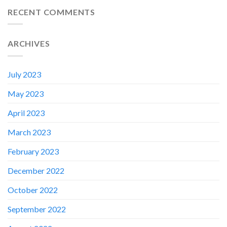
RECENT COMMENTS
ARCHIVES
July 2023
May 2023
April 2023
March 2023
February 2023
✕
December 2022
October 2022
September 2022