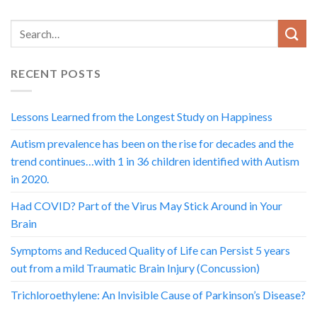
RECENT POSTS
Lessons Learned from the Longest Study on Happiness
Autism prevalence has been on the rise for decades and the
trend continues…with 1 in 36 children identified with Autism
in 2020.
Had COVID? Part of the Virus May Stick Around in Your
Brain
Symptoms and Reduced Quality of Life can Persist 5 years
out from a mild Traumatic Brain Injury (Concussion)
Trichloroethylene: An Invisible Cause of Parkinson’s Disease?