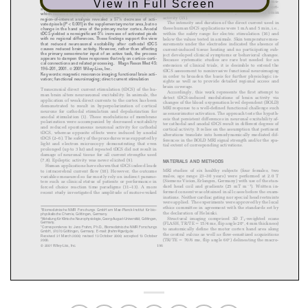
View in Full Screen