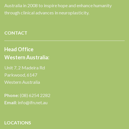
Australia in 2008 to inspire hope and enhance humanity
through clinical advances in neuroplasticity.
CONTACT
Head Office
Western Australia:
Unit 7, 2 Madeira Rd
Parkwood, 6147
Western Australia
Phone:
(08) 6254 2282
Email:
info@ifn.net.au
LOCATIONS