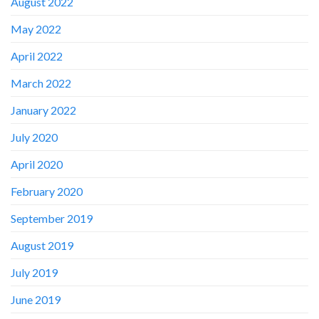
August 2022
May 2022
April 2022
March 2022
January 2022
July 2020
April 2020
February 2020
September 2019
August 2019
July 2019
June 2019