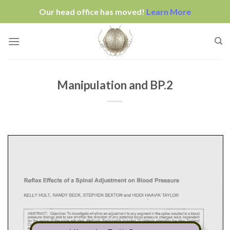
Our head office has moved!
Learn More
Skip
to
content
Manipulation and BP.2