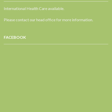
International Health Care available.
Please contact our head office for more information.
FACEBOOK