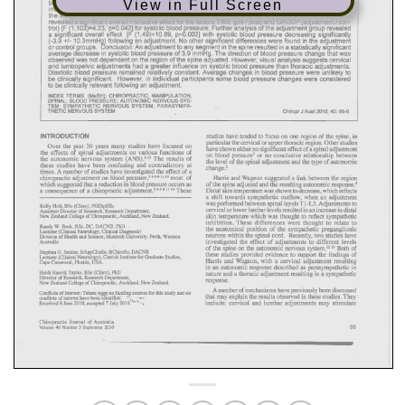
View in Full Screen