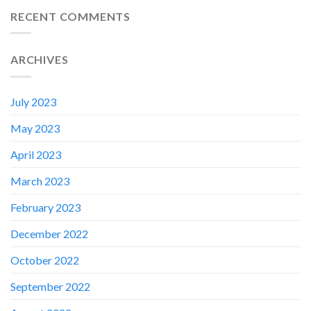
RECENT COMMENTS
ARCHIVES
July 2023
May 2023
April 2023
March 2023
February 2023
✕
December 2022
October 2022
September 2022