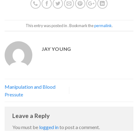
This entry was posted in . Bookmark the
permalink
.
JAY YOUNG
Manipulation and Blood
Pressute
Leave a Reply
You must be
logged in
to post a comment.