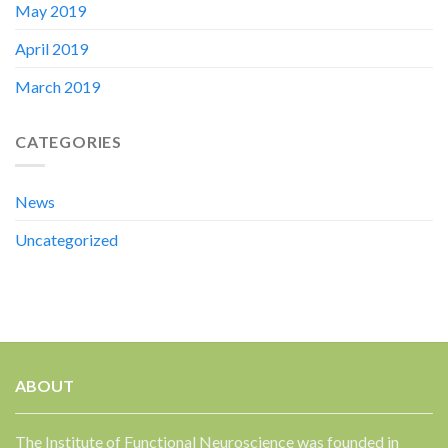
May 2019
April 2019
March 2019
CATEGORIES
News
Uncategorized
ABOUT
The Institute of Functional Neuroscience was founded in