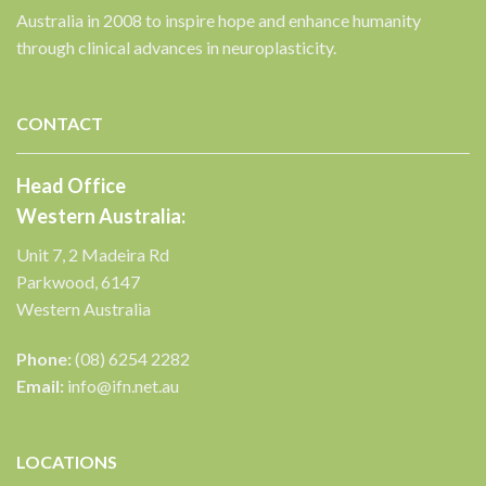
Australia in 2008 to inspire hope and enhance humanity
through clinical advances in neuroplasticity.
CONTACT
Head Office
Western Australia:
Unit 7, 2 Madeira Rd
Parkwood, 6147
Western Australia
Phone:
(08) 6254 2282
Email:
info@ifn.net.au
LOCATIONS