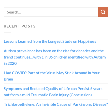
RECENT POSTS
Lessons Learned from the Longest Study on Happiness
Autism prevalence has been on the rise for decades and the
trend continues…with 1 in 36 children identified with Autism
in 2020.
Had COVID? Part of the Virus May Stick Around in Your
Brain
Symptoms and Reduced Quality of Life can Persist 5 years
out from a mild Traumatic Brain Injury (Concussion)
Trichloroethylene: An Invisible Cause of Parkinson’s Disease?